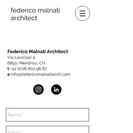
federico malnati
architect
Federico Malnati Architect
Via Lavizzari 4
6850, Mendriso, CH
t
+41 (0)76 802 96 67
e
info
@federicomalnatiarch.com