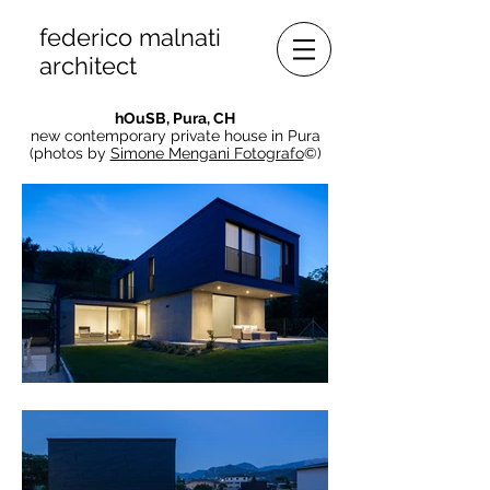
federico malnati
architect
hOuSB, Pura
, CH
new contemporary private house in Pura
(photos by
Simone Mengani Fotografo
©)